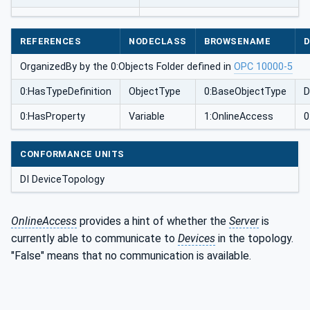
REFERENCES
NODECLASS
BROWSENAME
D
OrganizedBy by the 0:Objects Folder defined in
OPC 10000-5
0:HasTypeDefinition
ObjectType
0:BaseObjectType
D
0:HasProperty
Variable
1:OnlineAccess
0
CONFORMANCE UNITS
DI DeviceTopology
OnlineAccess
provides a hint of whether the
Server
is
currently able to communicate to
Devices
in the topology.
"False" means that no communication is available.