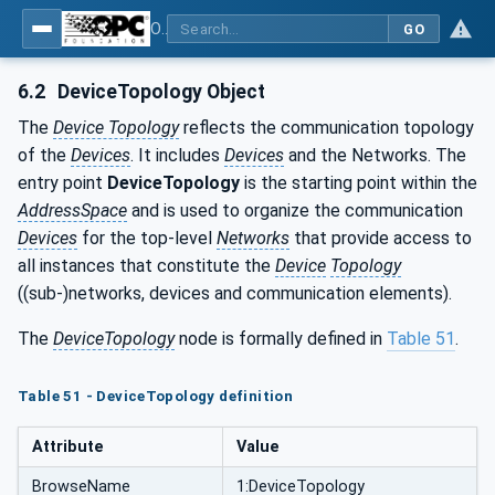
OPC Unified Architecture - Part 100: Devices
GO
6.2
DeviceTopology Object
The
Device Topology
reflects the communication topology
of the
Devices
. It includes
Devices
and the Networks. The
entry point
DeviceTopology
is the starting point within the
AddressSpace
and is used to organize the communication
Devices
for the top-level
Networks
that provide access to
all instances that constitute the
Device
Topology
((sub-)networks, devices and communication elements).
The
DeviceTopology
node is formally defined in
Table 51
.
Table 51 - DeviceTopology definition
Attribute
Value
BrowseName
1:DeviceTopology