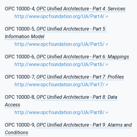
OPC 10000-4,
OPC Unified Architecture - Part 4: Services
http://www.opcfoundation.org/UA/Part4/
OPC 10000-5,
OPC Unified Architecture - Part 5:
Information Model
http://www.opcfoundation.org/UA/Part5/
OPC 10000-6,
OPC Unified Architecture - Part 6: Mappings
http://www.opcfoundation.org/UA/Part6/
OPC 10000-7,
OPC Unified Architecture - Part 7: Profiles
http://www.opcfoundation.org/UA/Part7/
OPC 10000-8,
OPC Unified Architecture - Part 8: Data
Access
http://www.opcfoundation.org/UA/Part8/
OPC 10000-9,
OPC Unified Architecture - Part 9: Alarms and
Conditions