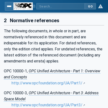
OPC Unified Architecture - Part 100: Devices
GO
2
Normative references
The following documents, in whole or in part, are
normatively referenced in this document and are
indispensable for its application. For dated references,
only the edition cited applies. For undated references, the
latest edition of the referenced document (including any
amendments and errata) applies.
OPC 10000-1,
OPC Unified Architecture - Part 1: Overview
and Concepts
http://www.opcfoundation.org/UA/Part1/
OPC 10000-3,
OPC Unified Architecture - Part 3: Address
Space Model
http://www.opcfoundation.org/UA/Part3/