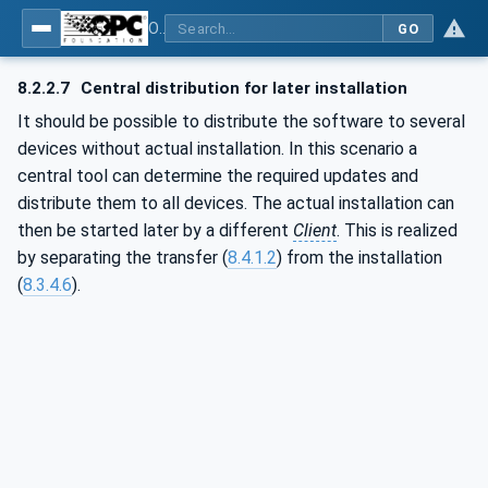
OPC Unified Architecture - Part 100: Devices
GO
8.2.2.7
Central distribution for later installation
It should be possible to distribute the software to several
devices without actual installation. In this scenario a
central tool can determine the required updates and
distribute them to all devices. The actual installation can
then be started later by a different
Client
. This is realized
by separating the transfer (
8.4.1.2
) from the installation
(
8.3.4.6
).