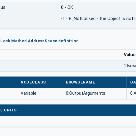
tus
0 - OK
-1 - E_NotLocked - the Object is not 
kLock Method AddressSpace definition
Value
1:Bre
NODECLASS
BROWSENAME
DA
Variable
0:OutputArguments
0:
E UNITS