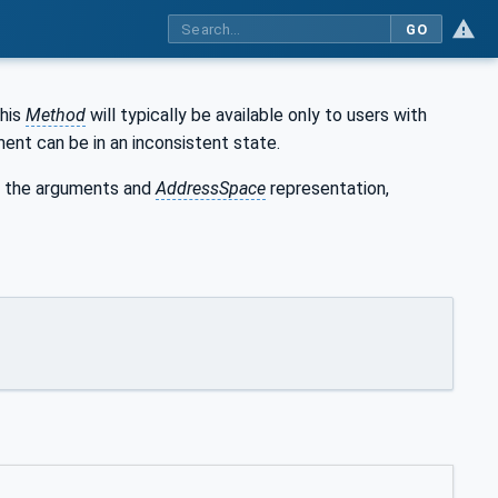
GO
This
Method
will typically be available only to users with
ent can be in an inconsistent state.
 the arguments and
AddressSpace
representation,