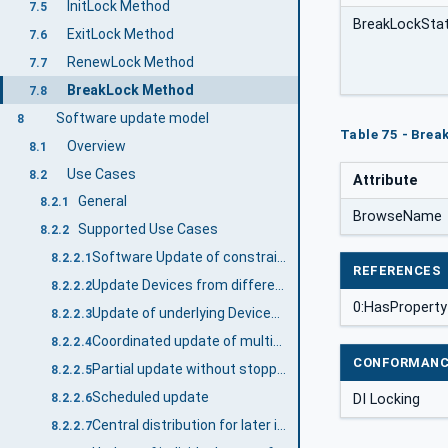
InitLock Method
7.5
BreakLockSta
ExitLock Method
7.6
RenewLock Method
7.7
BreakLock Method
7.8
Software update model
8
Table 75 - Brea
Overview
8.1
Use Cases
8.2
Attribute
General
8.2.1
BrowseName
Supported Use Cases
8.2.2
Software Update of constrained devices
8.2.2.1
REFERENCES
Update Devices from different manufacturers with a Software Update Client
8.2.2.2
0:HasProperty
Update of underlying Devices (e.g., IO Link Devices)
8.2.2.3
Coordinated update of multiple Devices in a machine / plant
8.2.2.4
CONFORMANC
Partial update without stopping the software
8.2.2.5
Scheduled update
DI Locking
8.2.2.6
Central distribution for later installation
8.2.2.7