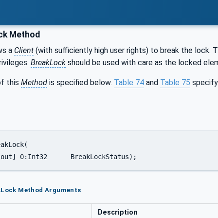
ck Method
ws a
Client
(with sufficiently high user rights) to break the lock. 
rivileges.
BreakLock
should be used with care as the locked elem
f this
Method
is specified below.
Table 74
and
Table 75
specify
 [out] 0:Int32      BreakLockStatus);
akLock Method Arguments
Description