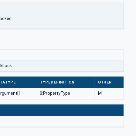
locked
akLock
TATYPE
TYPEDEFINITION
OTHER
Argument[]
0:PropertyType
M