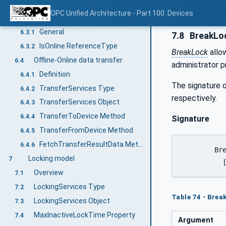
DeviceTopology Object
6.2
OPC Unified Architecture - Part 100: Devices
Online/Offline
6.3
General
6.3.1
7.8
BreakLo
IsOnline ReferenceType
6.3.2
BreakLock
allo
Offline-Online data transfer
6.4
administrator p
Definition
6.4.1
The signature o
TransferServices Type
6.4.2
respectively.
TransferServices Object
6.4.3
TransferToDevice Method
6.4.4
Signature
TransferFromDevice Method
6.4.5
FetchTransferResultData Method
6.4.6
	BreakLock(

Locking model
7
	 
Overview
7.1
LockingServices Type
7.2
Table 74 - Bre
LockingServices Object
7.3
MaxInactiveLockTime Property
7.4
Argument