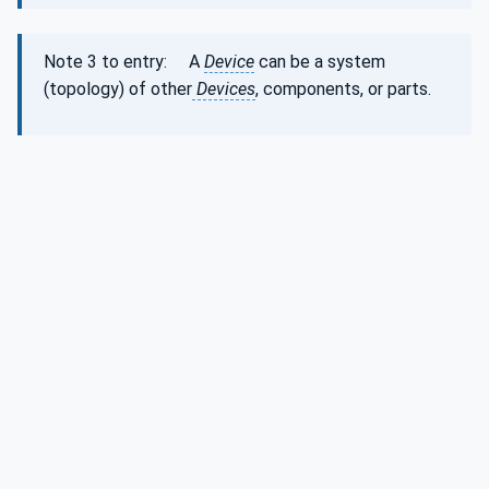
Note 3 to entry: A
Device
can be a system
(topology) of other
Devices
, components, or parts.