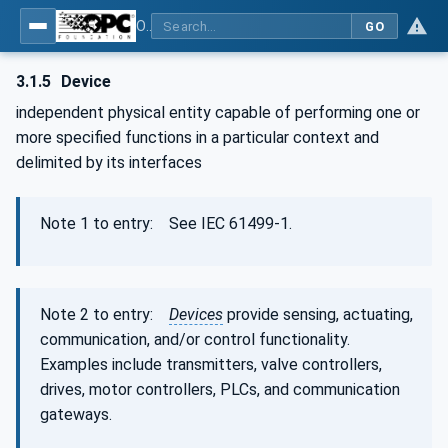
OPC Unified Architecture - Part 100: Devices
GO
3.1.5
Device
independent physical entity capable of performing one or
more specified functions in a particular context and
delimited by its interfaces
Note 1 to entry: See IEC 61499-1.
Note 2 to entry:
Devices
provide sensing, actuating,
communication, and/or control functionality.
Examples include transmitters, valve controllers,
drives, motor controllers, PLCs, and communication
gateways.