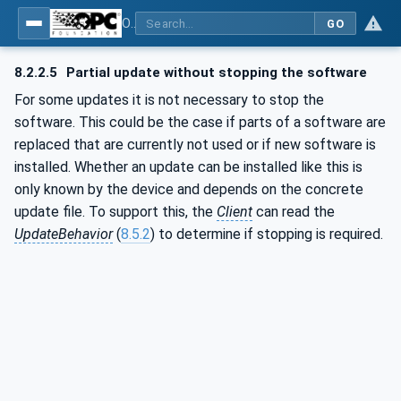
OPC Unified Architecture - Part 100: Devices
GO
8.2.2.5
Partial update without stopping the software
For some updates it is not necessary to stop the
software. This could be the case if parts of a software are
replaced that are currently not used or if new software is
installed. Whether an update can be installed like this is
only known by the device and depends on the concrete
update file. To support this, the
Client
can read the
UpdateBehavior
(
8.5.2
) to determine if stopping is required.