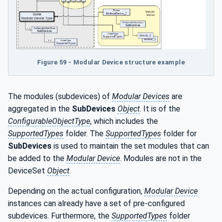
Figure 59 - Modular Device structure example
The modules (subdevices) of
Modular Devices
are
aggregated in the
SubDevices
Object
. It is of the
ConfigurableObjectType
, which includes the
SupportedTypes
folder. The
SupportedTypes
folder for
SubDevices
is used to maintain the set modules that can
be added to the
Modular Device
. Modules are not in the
DeviceSet
Object
.
Depending on the actual configuration,
Modular Device
instances can already have a set of pre-configured
subdevices. Furthermore, the
SupportedTypes
folder