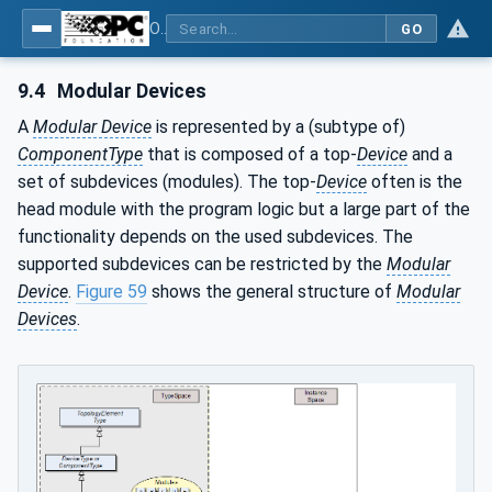
OPC Unified Architecture - Part 100: Devices
GO
9.4
Modular Devices
A
Modular Device
is represented by a (subtype of)
ComponentType
that is composed of a top-
Device
and a
set of subdevices (modules). The top-
Device
often is the
head module with the program logic but a large part of the
functionality depends on the used subdevices. The
supported subdevices can be restricted by the
Modular
Device
.
Figure 59
shows the general structure of
Modular
Devices
.