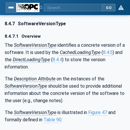
OPC Unified Architecture - Part 100: Devices
GO
8.4.7
SoftwareVersionType
8.4.7.1
Overview
The
SoftwareVersionType
identifies a concrete version of a
software. It is used by the
CachedLoadingType
(
8.4.5
) and
the
DirectLoadingType
(
8.4.4
) to store the version
information.
The
Description Attribute
on the instances of the
SoftwareVersionType
should be used to provide additional
information about the concrete version of the software to
the user (e.g., change notes).
The
SoftwareVersionType
is illustrated in
Figure 47
and
formally defined in
Table 90
.