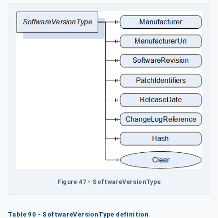
Figure 47 - SoftwareVersionType
Table 90 - SoftwareVersionType definition