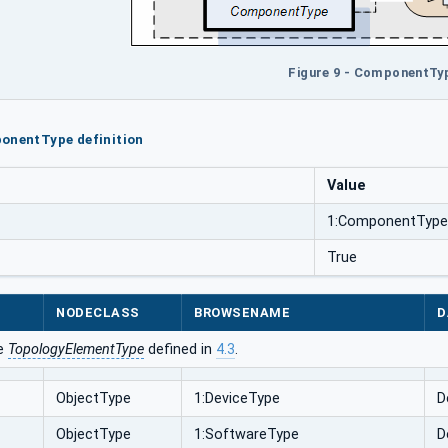
Figure 9 - ComponentTy
onentType definition
Value
1:ComponentType
True
NODECLASS
BROWSENAME
D
he
TopologyElementType
defined in
4.3
.
ObjectType
1:DeviceType
D
ObjectType
1:SoftwareType
D