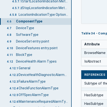
StartLocationIndication Method
4.5.7.1
StopLocationIndication Method
4.5.7.2
LocationIndicationType OptionSet
4.5.8
ComponentType
4.6
DeviceType
4.7
Table 34 - Comp
SoftwareType
4.8
DeviceSet entry point
4.9
Attribute
DeviceFeatures entry point
4.10
BrowseName
BlockType
4.11
DeviceHealth Alarm Types
IsAbstract
4.12
General
4.12.1
REFERENCES
DeviceHealthDiagnosticAlarmType
4.12.2
FailureAlarmType
4.12.3
Subtype of t
CheckFunctionAlarmType
4.12.4
OffSpecAlarmType
HasSubtype
4.12.5
MaintenanceRequiredAlarmType
4.12.6
HasSubtype