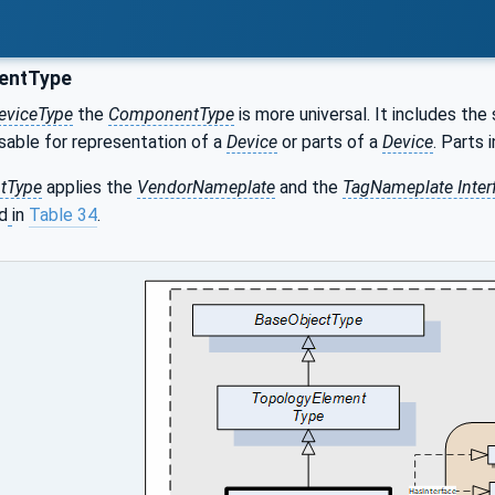
ntType
eviceType
the
ComponentType
is more universal. It includes 
sable for representation of a
Device
or parts of a
Device
. Parts
tType
applies the
VendorNameplate
and the
TagNameplate Inter
d
in
Table 34
.