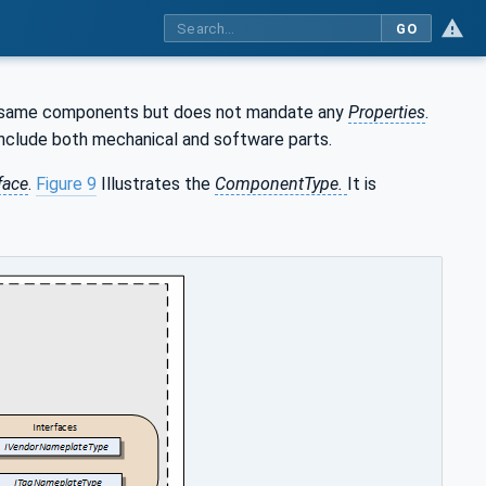
GO
the same components but does not mandate any
Properties
.
 include both mechanical and software parts.
face
.
Figure 9
Illustrates the
ComponentType.
It is