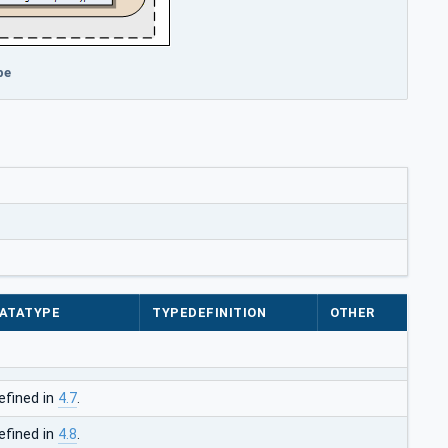
pe
ATATYPE
TYPEDEFINITION
OTHER
efined in
4.7
.
efined in
4.8
.