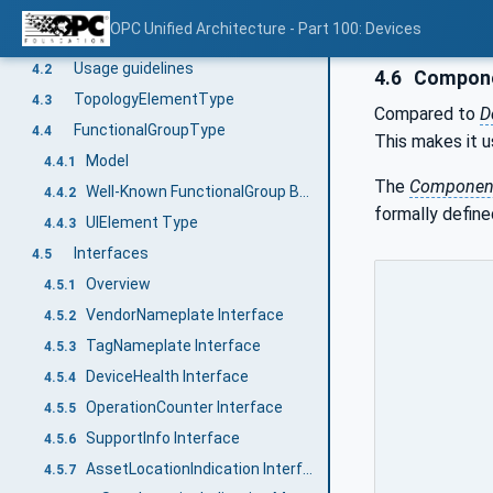
Device model
4
OPC Unified Architecture - Part 100: Devices
General
4.1
Usage guidelines
4.2
4.6
Compone
TopologyElementType
4.3
Compared to
D
FunctionalGroupType
4.4
This makes it u
Model
4.4.1
The
Componen
Well-Known FunctionalGroup BrowseNames
4.4.2
formally define
UIElement Type
4.4.3
Interfaces
4.5
Overview
4.5.1
VendorNameplate Interface
4.5.2
TagNameplate Interface
4.5.3
DeviceHealth Interface
4.5.4
OperationCounter Interface
4.5.5
SupportInfo Interface
4.5.6
AssetLocationIndication Interface
4.5.7