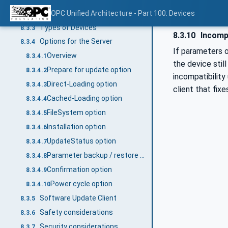
Types of software
OPC Unified Architecture - Part 100: Devices
8.3.2
Types of Devices
8.3.3
8.3.10
Incompa
Options for the Server
8.3.4
If parameters o
Overview
8.3.4.1
the device stil
Prepare for update option
8.3.4.2
incompatibility 
Direct-Loading option
8.3.4.3
client that fix
Cached-Loading option
8.3.4.4
FileSystem option
8.3.4.5
Installation option
8.3.4.6
UpdateStatus option
8.3.4.7
Parameter backup / restore option
8.3.4.8
Confirmation option
8.3.4.9
Power cycle option
8.3.4.10
Software Update Client
8.3.5
Safety considerations
8.3.6
Security considerations
8.3.7