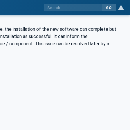
GO
e, the installation of the new software can complete but
nstallation as successful. It can inform the
ce / component. This issue can be resolved later by a