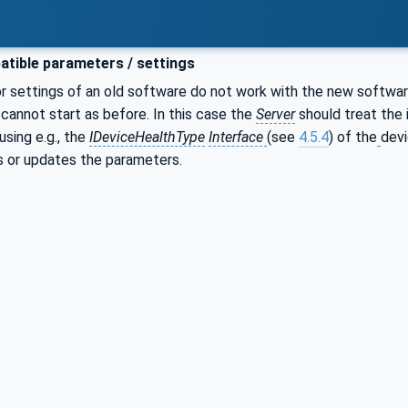
tible parameters / settings
r settings of an old software do not work with the new softwar
l cannot start as before. In this case the
Server
should treat the i
using e.g., the
IDeviceHealthType
Interface
(see
4.5.4
) of the
devi
es or updates the parameters.