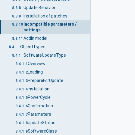
Update Behavior
8.3.8
Installation of patches
8.3.9
Incompatible parameters /
8.3.10
settings
AddIn model
8.3.11
ObjectTypes
8.4
SoftwareUpdateType
8.4.1
Overview
8.4.1.1
Loading
8.4.1.2
PrepareForUpdate
8.4.1.3
Installation
8.4.1.4
PowerCycle
8.4.1.5
Confirmation
8.4.1.6
Parameters
8.4.1.7
UpdateStatus
8.4.1.8
SoftwareClass
8.4.1.9