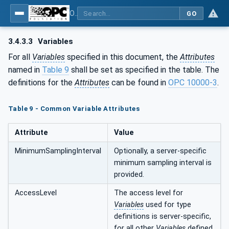
OPC UA for Tobacco Machine Communication
GO
3.4.3.3
Variables
For all
Variables
specified in this document, the
Attributes
named in
Table 9
shall be set as specified in the table. The
definitions for the
Attributes
can be found in
OPC 10000-3
.
Table 9 - Common Variable Attributes
Attribute
Value
MinimumSamplingInterval
Optionally, a server-specific
minimum sampling interval is
provided.
AccessLevel
The access level for
Variables
used for type
definitions is server-specific,
for all other
Variables
defined