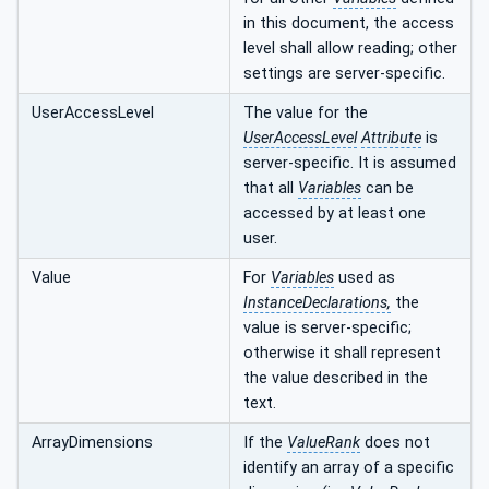
in this document, the access
level shall allow reading; other
settings are server-specific.
UserAccessLevel
The value for the
UserAccessLevel
Attribute
is
server-specific. It is assumed
that all
Variables
can be
accessed by at least one
user.
Value
For
Variables
used as
InstanceDeclarations,
the
value is server-specific;
otherwise it shall represent
the value described in the
text.
ArrayDimensions
If the
ValueRank
does not
identify an array of a specific