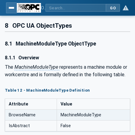
OPC UA for Tobacco Machine Communication
GO
8
OPC UA ObjectTypes
8.1
MachineModuleType ObjectType
8.1.1
Overview
The
MachineModuleType
represents a machine module or
workcentre and is formally defined in the following table.
Table 12 - MachineModuleType Definition
Attribute
Value
BrowseName
MachineModuleType
IsAbstract
False