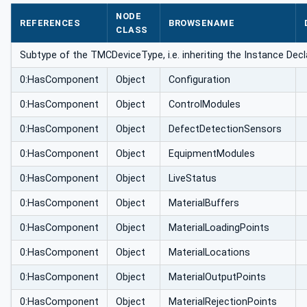
NODE
REFERENCES
BROWSENAME
CLASS
Subtype of the TMCDeviceType, i.e. inheriting the Instance Decl
0:HasComponent
Object
Configuration
0:HasComponent
Object
ControlModules
0:HasComponent
Object
DefectDetectionSensors
0:HasComponent
Object
EquipmentModules
0:HasComponent
Object
LiveStatus
0:HasComponent
Object
MaterialBuffers
0:HasComponent
Object
MaterialLoadingPoints
0:HasComponent
Object
MaterialLocations
0:HasComponent
Object
MaterialOutputPoints
0:HasComponent
Object
MaterialRejectionPoints