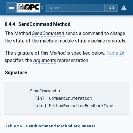
OPC UA for Tobacco Machine Communication
GO
8.4.4
SendCommand Method
The Method
SendCommand
sends a command to change
the state of the machine module state machine remotely.
The signature of this
Method
is specified below.
Table 26
specifies the
Arguments
representation.
Signature
	SendCommand (

	  [in]  CommandEnumeration				Command,

Table 26 - SendCommand Method Arguments