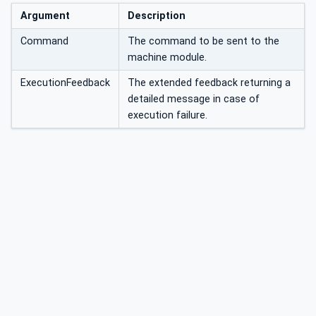
Argument
Description
Command
The command to be sent to the
machine module.
ExecutionFeedback
The extended feedback returning a
detailed message in case of
execution failure.