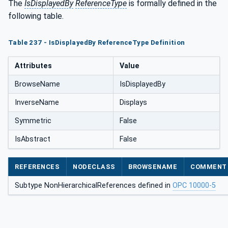
The
IsDisplayedBy
ReferenceType
is formally defined in the
following table.
Table 237 - IsDisplayedBy ReferenceType Definition
Attributes
Value
BrowseName
IsDisplayedBy
InverseName
Displays
Symmetric
False
IsAbstract
False
REFERENCES
NODECLASS
BROWSENAME
COMMENT
Subtype NonHierarchicalReferences defined in
OPC 10000-5