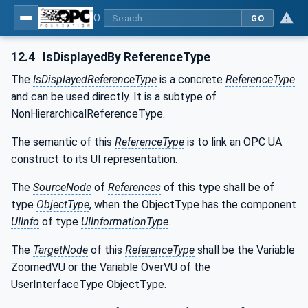
OPC UA for Tobacco Machine Communication
GO
12.4
IsDisplayedBy ReferenceType
The
IsDisplayedReferenceType
is a concrete
ReferenceType
and can be used directly. It is a subtype of
NonHierarchicalReferenceType.
The semantic of this
ReferenceType
is to link an OPC UA
construct to its UI representation.
The
SourceNode
of
References
of this type shall be of
type
ObjectType
, when the ObjectType has the component
UIInfo
of type
UIInformationType
.
The
TargetNode
of this
ReferenceType
shall be the Variable
ZoomedVU or the Variable OverVU of the
UserInterfaceType ObjectType.