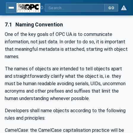
OPC UA for Tobacco Machine Communication
GO
7.1
Naming Convention
One of the key goals of OPC UA is to communicate
information, not just data. In order to do so, it is important
that meaningful metadata is attached, starting with object
names.
The names of objects are intended to tell objects apart
and straightforwardly clarify what the object is, i.e. they
must be human readable avoiding serials, UIDs, uncommon
acronyms and other prefixes and suffixes that limit the
human understanding whenever possible.
Developers shall name objects according to the following
rules and principles:
CamelCase
: the CamelCase capitalisation practice will be