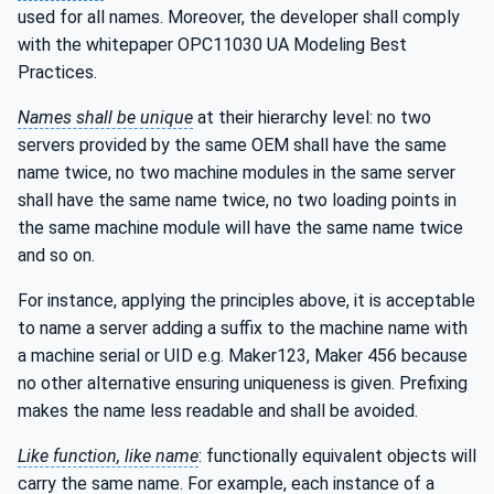
used for all names. Moreover, the developer shall comply
with the whitepaper OPC11030 UA Modeling Best
Practices.
Names shall be unique
at their hierarchy level: no two
servers provided by the same OEM shall have the same
name twice, no two machine modules in the same server
shall have the same name twice, no two loading points in
the same machine module will have the same name twice
and so on.
For instance, applying the principles above, it is acceptable
to name a server adding a suffix to the machine name with
a machine serial or UID e.g. Maker123, Maker 456 because
no other alternative ensuring uniqueness is given. Prefixing
makes the name less readable and shall be avoided.
Like function, like name
: functionally equivalent objects will
carry the same name. For example, each instance of a