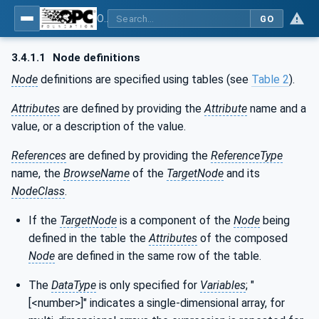
OPC UA for Tobacco Machine Communication
GO
3.4.1.1
Node definitions
Node
definitions are specified using tables (see
Table 2
).
Attributes
are defined by providing the
Attribute
name and a
value, or a description of the value.
References
are defined by providing the
ReferenceType
name, the
BrowseName
of the
TargetNode
and its
NodeClass
.
If the
TargetNode
is a component of the
Node
being
defined in the table the
Attributes
of the composed
Node
are defined in the same row of the table.
The
DataType
is only specified for
Variables
; "
[<number>]" indicates a single-dimensional array, for