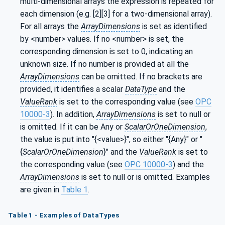
multi-dimensional arrays the expression is repeated for
each dimension (e.g. [2][3] for a two-dimensional array).
For all arrays the
ArrayDimensions
is set as identified
by <number> values. If no <number> is set, the
corresponding dimension is set to 0, indicating an
unknown size. If no number is provided at all the
ArrayDimensions
can be omitted. If no brackets are
provided, it identifies a scalar
DataType
and the
ValueRank
is set to the corresponding value (see
OPC
10000-3
). In addition,
ArrayDimensions
is set to null or
is omitted. If it can be Any or
ScalarOrOneDimension
,
the value is put into "{<value>}", so either "{Any}" or "
{
ScalarOrOneDimension
}" and the
ValueRank
is set to
the corresponding value (see
OPC 10000-3
) and the
ArrayDimensions
is set to null or is omitted. Examples
are given in
Table 1
.
Table 1 - Examples of DataTypes