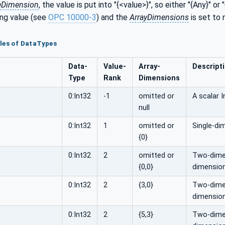
eDimension
, the value is put into "{<value>}", so either "{Any}" or "
ng value (see
OPC 10000-3
) and the
ArrayDimensions
is set to 
les of DataTypes
Data­
Value­
Array­
Descript
Type
Rank
Dimensions
0:Int32
-1
omitted or
A scalar I
null
0:Int32
1
omitted or
Single-di
{0}
0:Int32
2
omitted or
Two-dimen
{0,0}
dimension
0:Int32
2
{3,0}
Two-dimens
dimension
0:Int32
2
{5,3}
Two-dimens