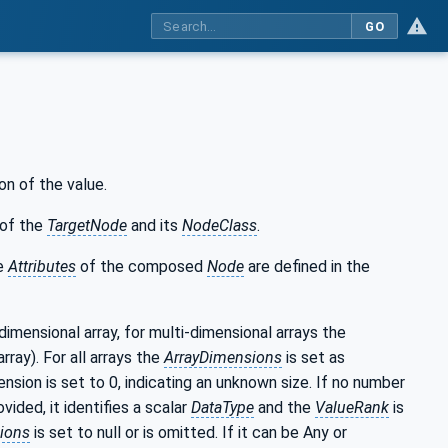
GO
on of the value.
of the
TargetNode
and its
NodeClass
.
he
Attributes
of the composed
Node
are defined in the
-dimensional array, for multi-dimensional arrays the
rray). For all arrays the
ArrayDimensions
is set as
nsion is set to 0, indicating an unknown size. If no number
ided, it identifies a scalar
DataType
and the
ValueRank
is
ions
is set to null or is omitted. If it can be Any or