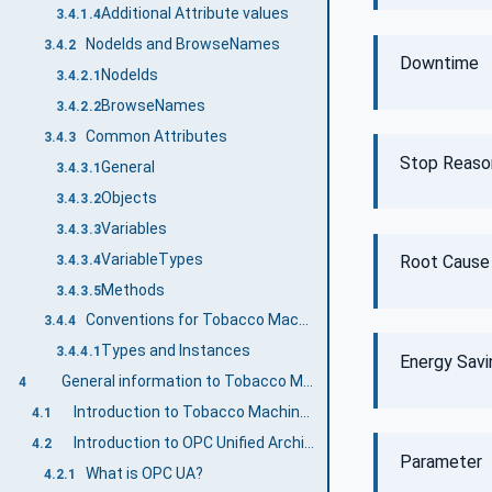
Additional Attribute values
3.4.1.4
NodeIds and BrowseNames
3.4.2
Downtime
NodeIds
3.4.2.1
BrowseNames
3.4.2.2
Common Attributes
3.4.3
Stop Reaso
General
3.4.3.1
Objects
3.4.3.2
Variables
3.4.3.3
VariableTypes
Root Cause
3.4.3.4
Methods
3.4.3.5
Conventions for Tobacco Machine Communication
3.4.4
Types and Instances
3.4.4.1
Energy Sav
General information to Tobacco Machine Communication and OPC UA
4
Introduction to Tobacco Machine Communication
4.1
Introduction to OPC Unified Architecture
4.2
Parameter
What is OPC UA?
4.2.1