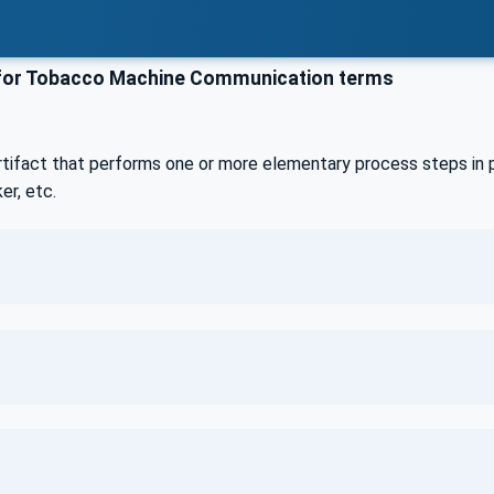
or Tobacco Machine Communication terms
rtifact that performs one or more elementary process steps in p
er, etc.