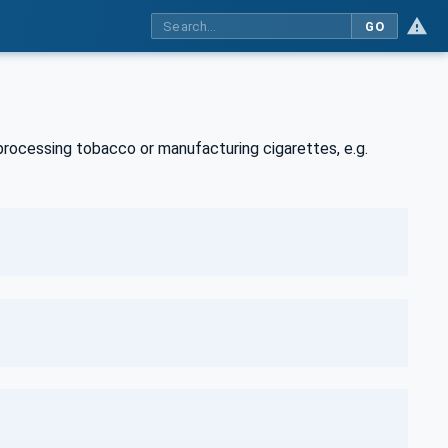
GO
rocessing tobacco or manufacturing cigarettes, e.g.