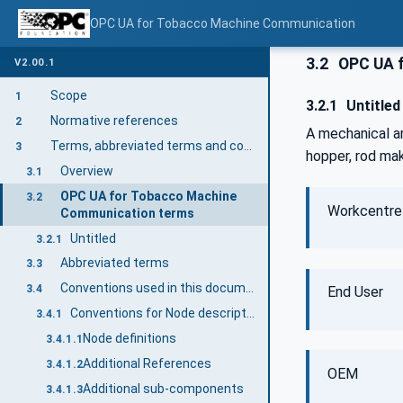
OPC UA for Tobacco Machine Communication
3.2
OPC UA f
V2.00.1
Scope
1
3.2.1
Untitled
Normative references
2
A mechanical a
Terms, abbreviated terms and conventions
3
hopper, rod mak
Overview
3.1
OPC UA for Tobacco Machine
3.2
Workcentre
Communication terms
Untitled
3.2.1
Abbreviated terms
3.3
Conventions used in this document
3.4
End User
Conventions for Node descriptions
3.4.1
Node definitions
3.4.1.1
Additional References
3.4.1.2
OEM
Additional sub-components
3.4.1.3