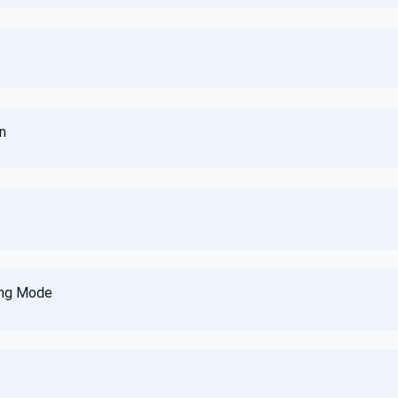
n
ing Mode