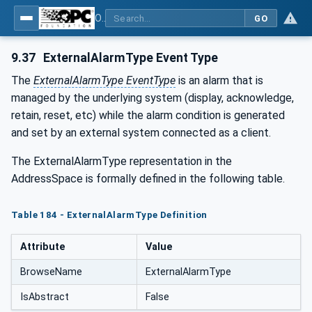
OPC UA for Tobacco Machine Communication
GO
9.37
ExternalAlarmType Event Type
The
ExternalAlarmType EventType
is an alarm that is
managed by the underlying system (display, acknowledge,
retain, reset, etc) while the alarm condition is generated
and set by an external system connected as a client.
The ExternalAlarmType representation in the
AddressSpace is formally defined in the following table.
Table 184 - ExternalAlarmType Definition
Attribute
Value
BrowseName
ExternalAlarmType
IsAbstract
False