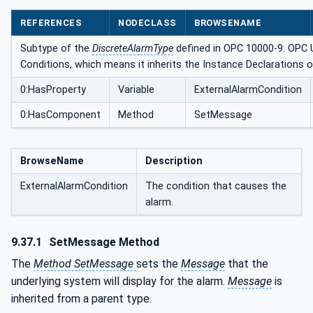
REFERENCES
NODECLASS
BROWSENAME
Subtype of the
DiscreteAlarmType
defined in OPC 10000-9: OPC U
Conditions, which means it inherits the Instance Declarations 
0:HasProperty
Variable
ExternalAlarmCondition
0:HasComponent
Method
SetMessage
BrowseName
Description
ExternalAlarmCondition
The condition that causes the
alarm.
9.37.1
SetMessage Method
The
Method SetMessage
sets the
Message
that the
underlying system will display for the alarm.
Message
is
inherited from a parent type.