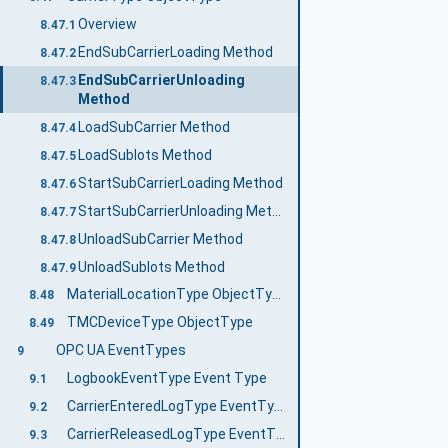
Overview
8.47.1
EndSubCarrierLoading Method
8.47.2
EndSubCarrierUnloading
8.47.3
Method
LoadSubCarrier Method
8.47.4
LoadSublots Method
8.47.5
StartSubCarrierLoading Method
8.47.6
StartSubCarrierUnloading Method
8.47.7
UnloadSubCarrier Method
8.47.8
UnloadSublots Method
8.47.9
MaterialLocationType ObjectType
8.48
TMCDeviceType ObjectType
8.49
OPC UA EventTypes
9
LogbookEventType Event Type
9.1
CarrierEnteredLogType EventType
9.2
CarrierReleasedLogType EventType
9.3