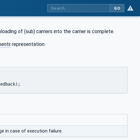
GO
oading of (sub) carriers into the carrier is complete.
ents
representation.
Type		ExecutionFeedback);
 in case of execution failure.