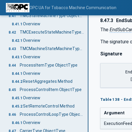
ProductionOrderExecutionStateMachineType Object Type
OPC UA for Tobacco Machine Communication
8.40
TMCStateMachineType ObjectType
8.41
8.47.3
EndSub
Overview
8.41.1
The
EndSubCar
TMCExecuteStateMachineType ObjectType
8.42
Overview
8.42.1
The signature o
TMCMachineStateMachineType ObjectType
8.43
Signature
Overview
8.43.1
ProcessItemType ObjectType
8.44
	EndSubCarrierUnloading (

Overview
8.44.1
ResetAggregates Method
8.44.2
ProcessControlItem ObjectType
8.45
Overview
8.45.1
Table 138 - En
SetRemoteControl Method
8.45.2
Argument
ProcessControlLoopType ObjectType
8.46
Overview
8.46.1
ExecutionFee
CarrierType ObjectType
8.47