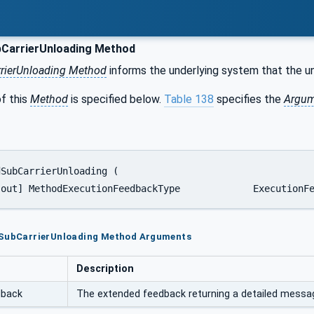
CarrierUnloading Method
rierUnloading Method
informs the underlying system that the unl
f this
Method
is specified below.
Table 138
specifies the
Argum
	  [out]	MethodExecutionFeedback
dSubCarrierUnloading Method Arguments
Description
dback
The extended feedback returning a detailed message