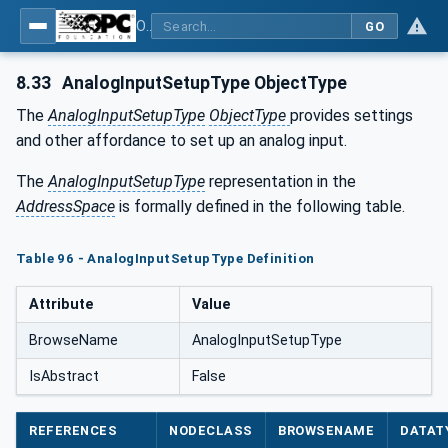
OPC UA for Tobacco Machine Communication
GO
8.33
AnalogInputSetupType ObjectType
The
AnalogInputSetupType
ObjectType
provides settings
and other affordance to set up an analog input.
The
AnalogInputSetupType
representation in the
AddressSpace
is formally defined in the following table.
Table 96 - AnalogInputSetupType Definition
Attribute
Value
BrowseName
AnalogInputSetupType
IsAbstract
False
REFERENCES
NODECLASS
BROWSENAME
DATAT