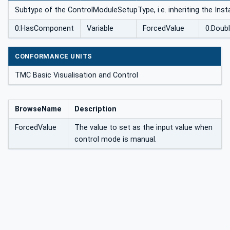
Subtype of the ControlModuleSetupType, i.e. inheriting the Ins
0:HasComponent
Variable
ForcedValue
0:Doub
CONFORMANCE UNITS
TMC Basic Visualisation and Control
BrowseName
Description
ForcedValue
The value to set as the input value when
control mode is manual.