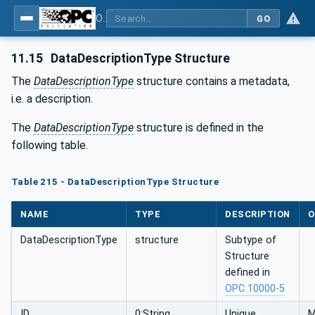
OPC UA for Tobacco Machine Communication
GO
11.15
DataDescriptionType Structure
The
DataDescriptionType
structure contains a metadata,
i.e. a description.
The
DataDescriptionType
structure is defined in the
following table.
Table 215 - DataDescriptionType Structure
NAME
TYPE
DESCRIPTION
O
DataDescriptionType
structure
Subtype of
Structure
defined in
OPC 10000-5
ID
0:String
Unique