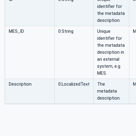
identifier for
the metadata
description.
MES_ID
0:String
Unique
identifier for
the metadata
description in
an external
system, e.g.
MES.
Description
0:LocalizedText
The
metadata
description.