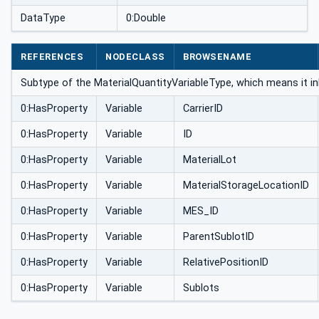
DataType
0:Double
REFERENCES
NODECLASS
BROWSENAME
Subtype of the MaterialQuantityVariableType, which means it in
0:HasProperty
Variable
CarrierID
0:HasProperty
Variable
ID
0:HasProperty
Variable
MaterialLot
0:HasProperty
Variable
MaterialStorageLocationID
0:HasProperty
Variable
MES_ID
0:HasProperty
Variable
ParentSublotID
0:HasProperty
Variable
RelativePositionID
0:HasProperty
Variable
Sublots