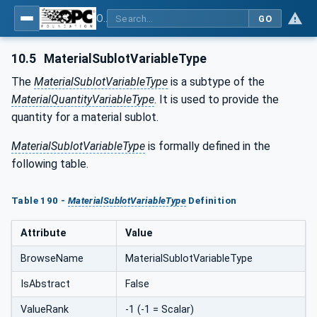
OPC UA for Tobacco Machine Communication
GO
10.5
MaterialSublotVariableType
The
MaterialSublotVariableType
is a subtype of the
MaterialQuantityVariableType
. It is used to provide the
quantity for a material sublot.
MaterialSublotVariableType
is formally defined in the
following table.
Table 190 -
MaterialSublotVariableType
Definition
Attribute
Value
BrowseName
MaterialSublotVariableType
IsAbstract
False
ValueRank
-1 (-1 = Scalar)