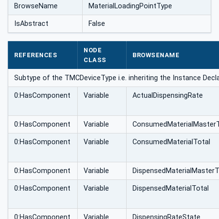
BrowseName
MaterialLoadingPointType
IsAbstract
False
NODE
REFERENCES
BROWSENAME
CLASS
Subtype of the TMCDeviceType i.e. inheriting the Instance Decl
0:HasComponent
Variable
ActualDispensingRate
0:HasComponent
Variable
ConsumedMaterialMasterT
0:HasComponent
Variable
ConsumedMaterialTotal
0:HasComponent
Variable
DispensedMaterialMasterT
0:HasComponent
Variable
DispensedMaterialTotal
0:HasComponent
Variable
DispensingRateState