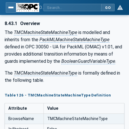
OPC UA for Tobacco Machine Communication
GO
8.43.1
Overview
The
TMCMachineStateMachineType
is modelled and
inherits from the
PackMLMachineStateMachineType
defined in OPC 30050 - UA for PackML (OMAC) v1.01, and
provides additional transition information by means of
guards implemented by the
BooleanGuardVariableType
.
The
TMCMachineStateMachineType
is formally defined in
the following table.
Table 126 - TMCMachineStateMachineType Definition
Attribute
Value
BrowseName
TMCMachineStateMachineType