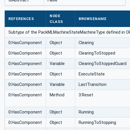
IsAbstract
False
NODE
REFERENCES
BROWSENAME
CLASS
Subtype of the PackMLMachineStateMachineType defined in OPC 3
0:HasComponent
Object
Clearing
0:HasComponent
Object
ClearingToStopped
0:HasComponent
Variable
ClearingToStoppedGuard
0:HasComponent
Object
ExecuteState
0:HasComponent
Variable
LastTransition
0:HasComponent
Method
3:Reset
0:HasComponent
Object
Running
0:HasComponent
Object
RunningToStopping