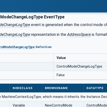
lModeChangeLogType EventType
deChangeLogType
event is generated when the control mode c
deChangeLogType
representation in the
AddressSpace
is formall
trolModeChangeLogType
Definition
Value
ControlModeChangeLogType
False
NODECLASS
BROWSENAME
DATATYPE
e MachineContextLogType, which means it inherits the Instance Dec
Variable
NewControlMode
ControlMode