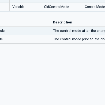
Variable
OldControlMode
ControlMode
Description
ode
The control mode after the chan
de
The control mode prior to the ch