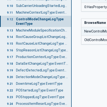
SubCarrierUnloadingStartedLogType EventType
9.10
0:HasProperty
MachineContextLogType EventType
9.11
ControlModeChangeLogType
9.12
BrowseName
EventType
MachineModuleSpecificationChangeLogType EventType
9.13
NewControlM
RootCauseGroupListChangeLogType EventType
9.14
OldControlMo
RootCauseListChangeLogType EventType
9.15
StopReasonListChangeLogType EventType
9.16
ProductionContextLogType EventType
9.17
DataSetChangeLogType EventType
9.18
DefectDetectedLogType EventType
9.19
DetectionModeChangeLogType EventType
9.20
DowntimeLogType EventType
9.21
POStartedLogType EventType
9.22
POStoppedLogType EventType
9.23
ProcessItemResetLogType EventType
9.24