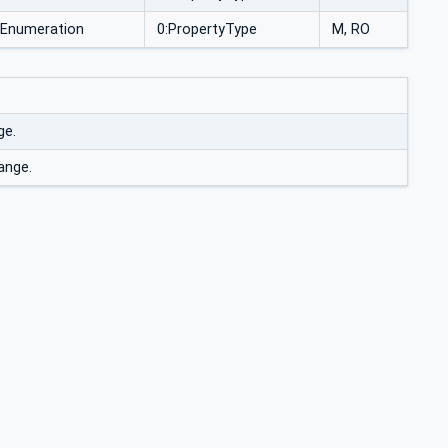
Enumeration
0:PropertyType
M, RO
ge.
ange.