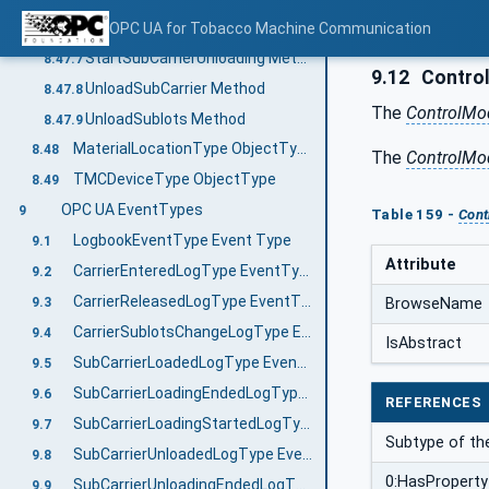
StartSubCarrierLoading Method
OPC UA for Tobacco Machine Communication
8.47.6
StartSubCarrierUnloading Method
8.47.7
9.12
Contro
UnloadSubCarrier Method
8.47.8
The
ControlMo
UnloadSublots Method
8.47.9
MaterialLocationType ObjectType
8.48
The
ControlMo
TMCDeviceType ObjectType
8.49
OPC UA EventTypes
9
Table 159 -
Con
LogbookEventType Event Type
9.1
Attribute
CarrierEnteredLogType EventType
9.2
CarrierReleasedLogType EventType
BrowseName
9.3
CarrierSublotsChangeLogType EventType
9.4
IsAbstract
SubCarrierLoadedLogType EventType
9.5
SubCarrierLoadingEndedLogType EventType
9.6
REFERENCES
SubCarrierLoadingStartedLogType EventType
9.7
Subtype of th
SubCarrierUnloadedLogType EventType
9.8
0:HasProperty
SubCarrierUnloadingEndedLogType EventType
9.9