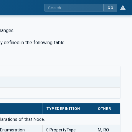
GO
hanges.
y defined in the following table.
TYPEDEFINITION
OTHER
larations of that Node.
Enumeration
0:PropertyType
M, RO