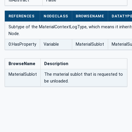
IsAbstract
False
pe
REFERENCES
NODECLASS
BROWSENAME
DATATYP
Subtype of the MaterialContextLogType, which means it inherit
Node.
0:HasProperty
Variable
MaterialSublot
MaterialS
BrowseName
Description
MaterialSublot
The material sublot that is requested to
be unloaded.