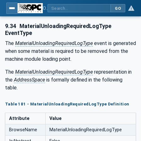
OPC UA for Tobacco Machine Communication
GO
9.34
MaterialUnloadingRequiredLogType
EventType
The
MaterialUnloadingRequiredLogType
event is generated
when some material is required to be removed from the
machine module loading point.
The
MaterialUnloadingRequiredLogType
representation in
the
AddressSpace
is formally defined in the following
table.
Table 181 - MaterialUnloadingRequiredLogType Definition
Attribute
Value
BrowseName
MaterialUnloadingRequiredLogType