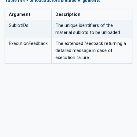
Table 144 - UnloadSublots Method Arguments
Argument
Description
SublotIDs
The unique identifiers of the
material sublots to be unloaded.
ExecutionFeedback
The extended feedback returning a
detailed message in case of
execution failure.