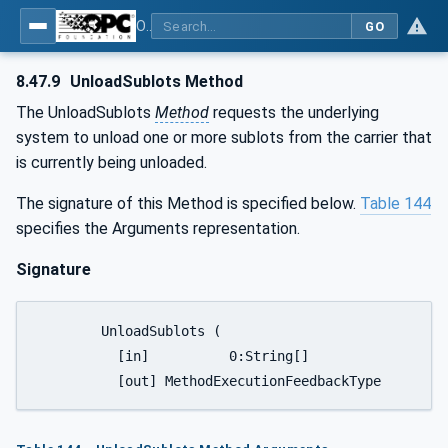
OPC UA for Tobacco Machine Communication
GO
8.47.9
UnloadSublots Method
The UnloadSublots
Method
requests the underlying
system to unload one or more sublots from the carrier that
is currently being unloaded.
The signature of this Method is specified below.
Table 144
specifies the Arguments representation.
Signature
	UnloadSublots (

	  [in]		0:String[]						SublotIDs,
