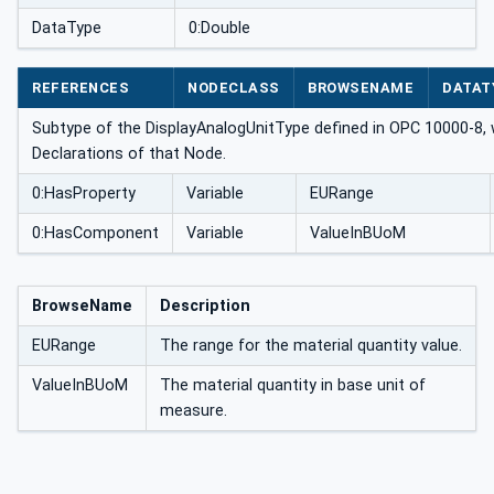
DataType
0:Double
REFERENCES
NODECLASS
BROWSENAME
DATAT
Subtype of the DisplayAnalogUnitType defined in OPC 10000-8, 
Declarations of that Node.
0:HasProperty
Variable
EURange
0:HasComponent
Variable
ValueInBUoM
BrowseName
Description
EURange
The range for the material quantity value.
ValueInBUoM
The material quantity in base unit of
measure.