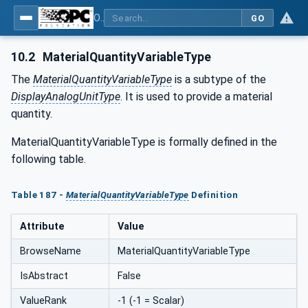
OPC UA for Tobacco Machine Communication
GO
10.2
MaterialQuantityVariableType
The
MaterialQuantityVariableType
is a subtype of the
DisplayAnalogUnitType
. It is used to provide a material
quantity.
MaterialQuantityVariableType is formally defined in the
following table.
Table 187 -
MaterialQuantityVariableType
Definition
Attribute
Value
BrowseName
MaterialQuantityVariableType
IsAbstract
False
ValueRank
-1 (-1 = Scalar)