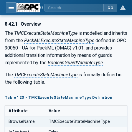
OPC UA for Tobacco Machine Communication
GO
8.42.1
Overview
The
TMCExecuteStateMachineType
is modelled and inherits
from the
PackMLExecuteStateMachineType
defined in OPC
30050 - UA for PackML (OMAC) v1.01, and provides
additional transition information by means of guards
implemented by the
BooleanGuardVariableType
.
The
TMCExecuteStateMachineType
is formally defined in
the following table.
Table 123 - TMCExecuteStateMachineType Definition
Attribute
Value
BrowseName
TMCExecuteStateMachineType