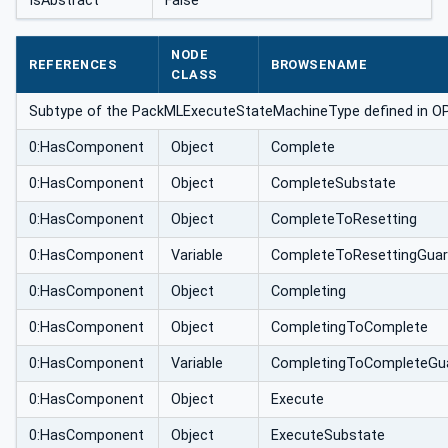
IsAbstract
False
NODE
REFERENCES
BROWSENAME
CLASS
Subtype of the PackMLExecuteStateMachineType defined in OPC 3
0:HasComponent
Object
Complete
0:HasComponent
Object
CompleteSubstate
0:HasComponent
Object
CompleteToResetting
0:HasComponent
Variable
CompleteToResettingGua
0:HasComponent
Object
Completing
0:HasComponent
Object
CompletingToComplete
0:HasComponent
Variable
CompletingToCompleteGu
0:HasComponent
Object
Execute
0:HasComponent
Object
ExecuteSubstate