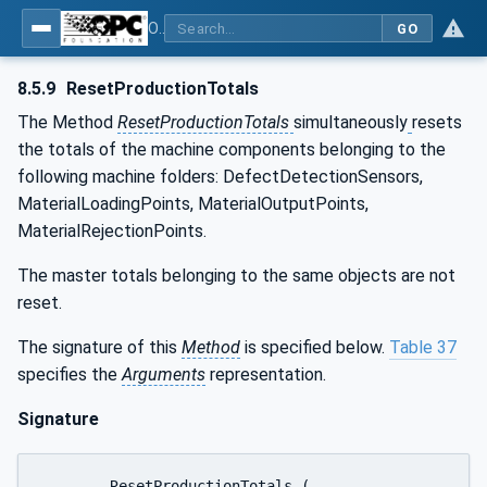
OPC UA for Tobacco Machine Communication
GO
8.5.9
ResetProductionTotals
The Method
ResetProductionTotals
simultaneously
resets
the totals of the machine components belonging to the
following machine folders: DefectDetectionSensors,
MaterialLoadingPoints, MaterialOutputPoints,
MaterialRejectionPoints.
The master totals belonging to the same objects are not
reset.
The signature of this
Method
is specified below.
Table 37
specifies the
Arguments
representation.
Signature
	ResetProductionTotals (
