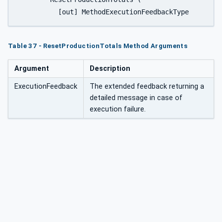
Table 37 - ResetProductionTotals Method Arguments
Argument
Description
ExecutionFeedback
The extended feedback returning a
detailed message in case of
execution failure.