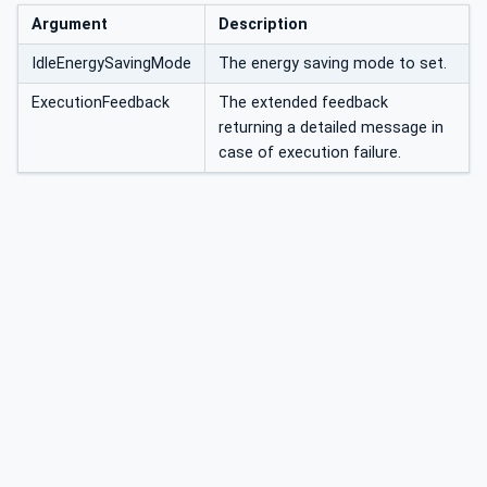
Argument
Description
IdleEnergySavingMode
The energy saving mode to set.
ExecutionFeedback
The extended feedback
returning a detailed message in
case of execution failure.