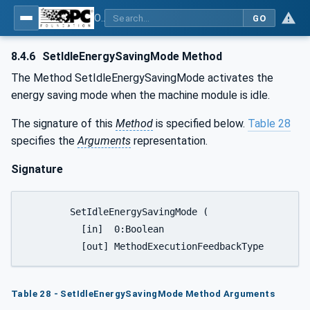
OPC UA for Tobacco Machine Communication
GO
8.4.6
SetIdleEnergySavingMode Method
The Method SetIdleEnergySavingMode activates the
energy saving mode when the machine module is idle.
The signature of this
Method
is specified below.
Table 28
specifies the
Arguments
representation.
Signature
	SetIdleEnergySavingMode (

	  [in]  0:Boolean						IdleEnergySavingMode,

Table 28 - SetIdleEnergySavingMode Method Arguments