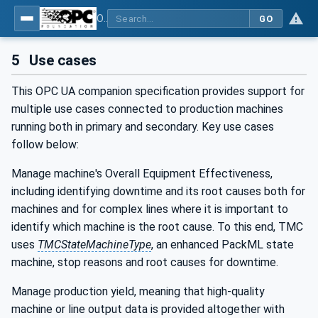
OPC UA for Tobacco Machine Communication
GO
5
Use cases
This OPC UA companion specification provides support for
multiple use cases connected to production machines
running both in primary and secondary. Key use cases
follow below:
Manage machine's Overall Equipment Effectiveness,
including identifying downtime and its root causes both for
machines and for complex lines where it is important to
identify which machine is the root cause. To this end, TMC
uses
TMCStateMachineType
, an enhanced PackML state
machine, stop reasons and root causes for downtime.
Manage production yield, meaning that high-quality
machine or line output data is provided altogether with