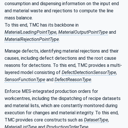
consumption and dispensing information on the input end
and material waste and rejections to compute the line
mass balance.
To this end, TMC has its backbone in
MaterialLoadingPointType
,
MaterialOutputPointType
and
MaterialRejectionPointType
.
Manage defects, identifying material rejections and their
causes, including defect detections and the root cause
reasons for detections. To this end, TMC provides a multi-
layered model consisting of
DefectDetectionSensorType
,
SensorFunctionType
and
DefectReasonType
.
Enforce MES-integrated production orders for
workcentres, including the dispatching of recipe datasets
and material lists, which are constantly monitored during
execution for changes and material integrity. To this end,
TMC provides core constructs such as
DatasetType
,
MaterialListType
and
ProductionOrderType
.