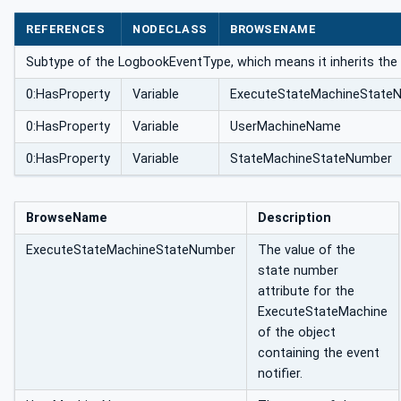
REFERENCES
NODECLASS
BROWSENAME
Subtype of the LogbookEventType, which means it inherits the 
0:HasProperty
Variable
ExecuteStateMachineState
0:HasProperty
Variable
UserMachineName
0:HasProperty
Variable
StateMachineStateNumber
BrowseName
Description
ExecuteStateMachineStateNumber
The value of the
state number
attribute for the
ExecuteStateMachine
of the object
containing the event
notifier.