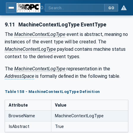
OPC UA for Tobacco Machine Communication
GO
9.11
MachineContextLogType EventType
The
MachineContextLogType
event is abstract, meaning no
instances of the event type will be created. The
MachineContextLogType
payload contains machine status
context to the derived event types.
The
MachineContextLogType
representation in the
AddressSpace
is formally defined in the following table.
Table 158 - MachineContextLogType Definition
Attribute
Value
BrowseName
MachineContextLogType
IsAbstract
True