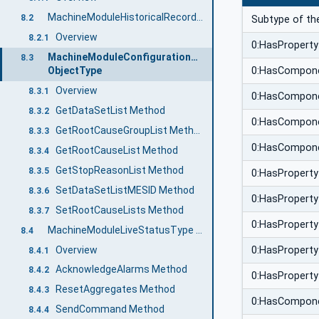
MachineModuleHistoricalRecordType ObjectType
8.2
Subtype of th
Overview
8.2.1
0:HasProperty
MachineModuleConfigurationType
8.3
0:HasCompon
ObjectType
Overview
8.3.1
0:HasCompon
GetDataSetList Method
8.3.2
0:HasCompon
GetRootCauseGroupList Method
8.3.3
0:HasCompon
GetRootCauseList Method
8.3.4
GetStopReasonList Method
8.3.5
0:HasProperty
SetDataSetListMESID Method
8.3.6
0:HasProperty
SetRootCauseLists Method
8.3.7
0:HasProperty
MachineModuleLiveStatusType ObjectType
8.4
Overview
0:HasProperty
8.4.1
AcknowledgeAlarms Method
8.4.2
0:HasProperty
ResetAggregates Method
8.4.3
0:HasCompon
SendCommand Method
8.4.4