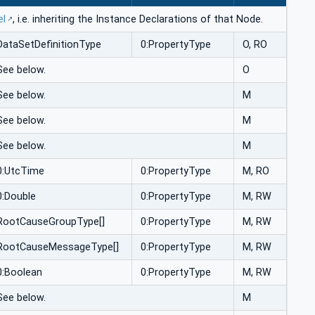
el
, i.e. inheriting the Instance Declarations of that Node.
DataSetDefinitionType
0:PropertyType
O, RO
See below.
O
See below.
M
See below.
M
See below.
M
0:UtcTime
0:PropertyType
M, RO
0:Double
0:PropertyType
M, RW
RootCauseGroupType[]
0:PropertyType
M, RW
RootCauseMessageType[]
0:PropertyType
M, RW
0:Boolean
0:PropertyType
M, RW
See below.
M