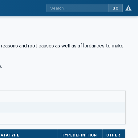
GO
p reasons and root causes as well as affordances to make
.
DATATYPE
TYPEDEFINITION
OTHER