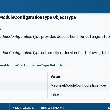
oduleConfigurationType ObjectType
w
duleConfigurationType
provides descriptions for settings, sto
duleConfigurationType
is formally defined in the following table
hineModuleConfigurationType Definition
Value
MachineModuleConfigurationType
False
NODE CLASS
BROWSENAME