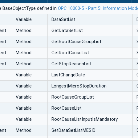
e BaseObjectType defined in
OPC 10000-5 - Part 5: Information Mod
Variable
DataSetList
ent
Method
GetDataSetList
ent
Method
GetRootCauseGroupList
ent
Method
GetRootCauseList
ent
Method
GetStopReasonList
Variable
LastChangeDate
Variable
LongestMicroStopDuration
Variable
RootCauseGroupList
Variable
RootCauseList
Variable
RootCauseListInputIsMandatory
ent
Method
SetDataSetListMESID