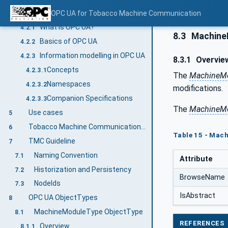
Introduction to OPC Unified Architecture
OPC UA for Tobacco Machine Communication
4.2
What is OPC UA?
4.2.1
8.3
MachineM
Basics of OPC UA
4.2.2
Information modelling in OPC UA
4.2.3
8.3.1
Overvie
Concepts
4.2.3.1
The
MachineMo
Namespaces
4.2.3.2
modifications.
Companion Specifications
4.2.3.3
The
MachineMo
Use cases
5
Tobacco Machine Communication Information Model overview
6
Table 15 - Mac
TMC Guideline
7
Naming Convention
7.1
Attribute
Historization and Persistency
7.2
BrowseName
NodeIds
7.3
IsAbstract
OPC UA ObjectTypes
8
MachineModuleType ObjectType
8.1
REFERENCES
Overview
8.1.1