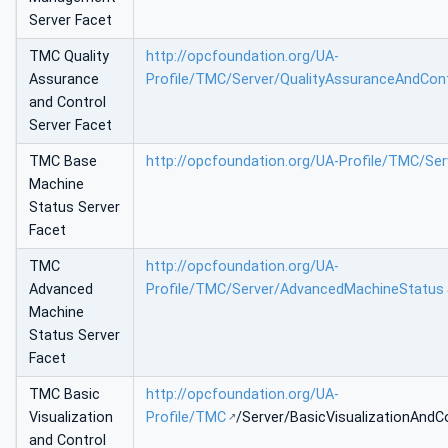
Server Facet
TMC Quality
http://opcfoundation.org/UA-
Assurance
Profile/TMC/Server/QualityAssuranceAndCont
and Control
Server Facet
TMC Base
http://opcfoundation.org/UA-Profile/TMC/Se
Machine
Status Server
Facet
TMC
http://opcfoundation.org/UA-
Advanced
Profile/TMC/Server/AdvancedMachineStatus
Machine
Status Server
Facet
TMC Basic
http://opcfoundation.org/UA-
Visualization
Profile/TMC
/Server/BasicVisualizationAndC
and Control