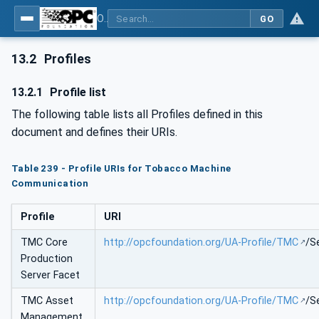
OPC UA for Tobacco Machine Communication
GO
13.2
Profiles
13.2.1
Profile list
The following table lists all Profiles defined in this
document and defines their URIs.
Table 239 - Profile URIs for Tobacco Machine
Communication
Profile
URI
TMC Core
http://opcfoundation.org/UA-Profile/TMC
/S
Production
Server Facet
TMC Asset
http://opcfoundation.org/UA-Profile/TMC
/S
Management