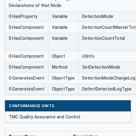
Declarations of that Node.
0:HasProperty
Variable
DetectionMode
0:HasComponent
Variable
DetectionCountMasterTot
0:HasComponent
Variable
DetectionCountTotal
0:HasComponent
Object
UIInfo
0:HasComponent
Method
SetDetectionMode
0:GeneratesEvent
ObjectType
DetectionModeChangeLog
0:GeneratesEvent
ObjectType
DefectDetectedLogType
CONFORMANCE UNITS
TMC Quality Assurance and Control