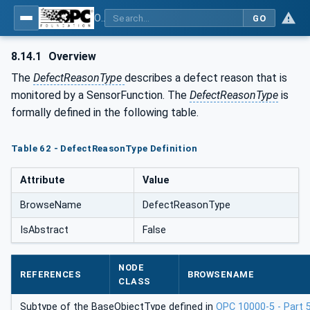
OPC UA for Tobacco Machine Communication
GO
8.14.1
Overview
The
DefectReasonType
describes a defect reason that is
monitored by a SensorFunction. The
DefectReasonType
is
formally defined in the following table.
Table 62 - DefectReasonType Definition
Attribute
Value
BrowseName
DefectReasonType
IsAbstract
False
NODE
REFERENCES
BROWSENAME
CLASS
Subtype of the BaseObjectType defined in
OPC 10000-5 - Part 