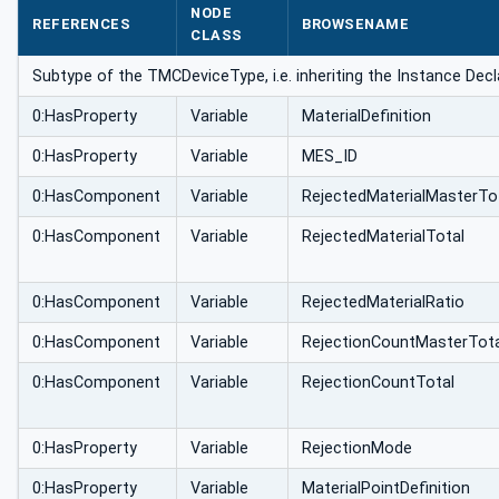
NODE
REFERENCES
BROWSENAME
CLASS
Subtype of the TMCDeviceType, i.e. inheriting the Instance Decl
0:HasProperty
Variable
MaterialDefinition
0:HasProperty
Variable
MES_ID
0:HasComponent
Variable
RejectedMaterialMasterTo
0:HasComponent
Variable
RejectedMaterialTotal
0:HasComponent
Variable
RejectedMaterialRatio
0:HasComponent
Variable
RejectionCountMasterTota
0:HasComponent
Variable
RejectionCountTotal
0:HasProperty
Variable
RejectionMode
0:HasProperty
Variable
MaterialPointDefinition