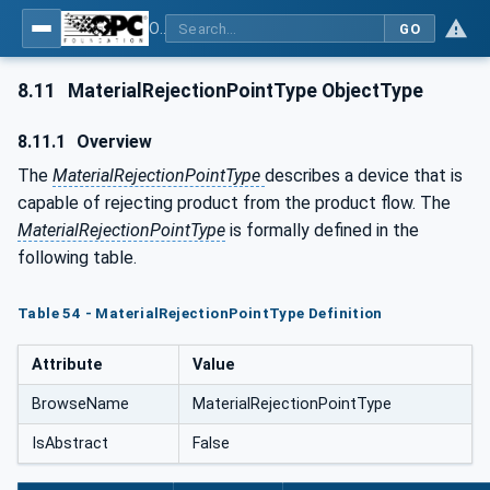
OPC UA for Tobacco Machine Communication
GO
8.11
MaterialRejectionPointType ObjectType
8.11.1
Overview
The
MaterialRejectionPointType
describes a device that is
capable of rejecting product from the product flow. The
MaterialRejectionPointType
is formally defined in the
following table.
Table 54 - MaterialRejectionPointType Definition
Attribute
Value
BrowseName
MaterialRejectionPointType
IsAbstract
False