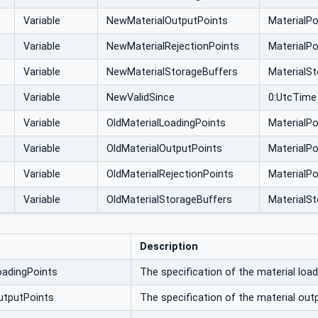
Variable
NewMaterialOutputPoints
MaterialPo
Variable
NewMaterialRejectionPoints
MaterialPo
Variable
NewMaterialStorageBuffers
MaterialS
Variable
NewValidSince
0:UtcTime
Variable
OldMaterialLoadingPoints
MaterialPo
Variable
OldMaterialOutputPoints
MaterialPo
Variable
OldMaterialRejectionPoints
MaterialPo
Variable
OldMaterialStorageBuffers
MaterialS
Description
oadingPoints
The specification of the material load
utputPoints
The specification of the material out