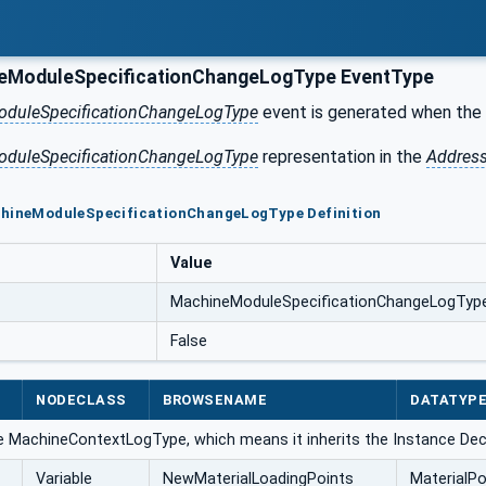
eModuleSpecificationChangeLogType EventType
duleSpecificationChangeLogType
event is generated when the 
duleSpecificationChangeLogType
representation in the
Addres
chineModuleSpecificationChangeLogType Definition
Value
MachineModuleSpecificationChangeLogTyp
False
NODECLASS
BROWSENAME
DATATYP
e MachineContextLogType, which means it inherits the Instance Dec
Variable
NewMaterialLoadingPoints
MaterialPo