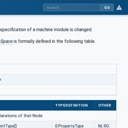
GO
specification of a machine module is changed.
sSpace
is formally defined in the following table.
e
E
TYPEDEFINITION
OTHER
larations of that Node.
intType[]
0:PropertyType
M, RO