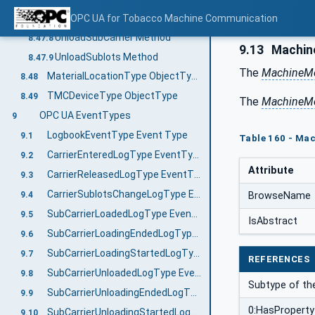
StartSubCarrierUnloading Method
OPC UA for Tobacco Machine Communication
8.47.7
UnloadSubCarrier Method
8.47.8
9.13
Machin
UnloadSublots Method
8.47.9
The
MachineMo
MaterialLocationType ObjectType
8.48
TMCDeviceType ObjectType
8.49
The
MachineMo
OPC UA EventTypes
9
LogbookEventType Event Type
9.1
Table 160 - Ma
CarrierEnteredLogType EventType
9.2
Attribute
CarrierReleasedLogType EventType
9.3
CarrierSublotsChangeLogType EventType
BrowseName
9.4
SubCarrierLoadedLogType EventType
9.5
IsAbstract
SubCarrierLoadingEndedLogType EventType
9.6
SubCarrierLoadingStartedLogType EventType
9.7
REFERENCES
SubCarrierUnloadedLogType EventType
9.8
Subtype of th
SubCarrierUnloadingEndedLogType EventType
9.9
0:HasProperty
SubCarrierUnloadingStartedLogType EventType
9.10