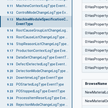
MachineContextLogType EventType
9.11
0:HasProperty
ControlModeChangeLogType EventType
9.12
0:HasProperty
MachineModuleSpecificationChangeLogType
9.13
EventType
0:HasProperty
RootCauseGroupListChangeLogType EventType
9.14
0:HasProperty
RootCauseListChangeLogType EventType
9.15
0:HasProperty
StopReasonListChangeLogType EventType
9.16
0:HasProperty
ProductionContextLogType EventType
9.17
DataSetChangeLogType EventType
9.18
0:HasProperty
DefectDetectedLogType EventType
9.19
0:HasProperty
DetectionModeChangeLogType EventType
9.20
DowntimeLogType EventType
9.21
BrowseName
POStartedLogType EventType
9.22
POStoppedLogType EventType
9.23
NewMaterialL
ProcessItemResetLogType EventType
9.24
NewMaterialO
RejectionModeChangeLogType EventType
9.25