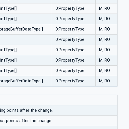
intType[]
0:PropertyType
M, RO
intType[]
0:PropertyType
M, RO
torageBufferDataType[]
0:PropertyType
M, RO
0:PropertyType
M, RO
intType[]
0:PropertyType
M, RO
intType[]
0:PropertyType
M, RO
intType[]
0:PropertyType
M, RO
torageBufferDataType[]
0:PropertyType
M, RO
ing points after the change.
put points after the change.