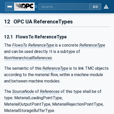
OPC UA for Tobacco Machine Communication
GO
12
OPC UA ReferenceTypes
12.1
FlowsTo ReferenceType
The
FlowsTo
ReferenceType
is a concrete
ReferenceType
and can be used directly. It is a subtype of
NonHierarchicalReferences
.
The semantic of this
ReferenceType
is to link TMC objects
according to the material flow, within a machine module
and between machine modules.
The
SourceNode
of
References
of this type shall be of
type: MaterialLoadingPointType,
MaterialOutputPointType, MaterialRejectionPointType,
MaterialStorageBufferType.