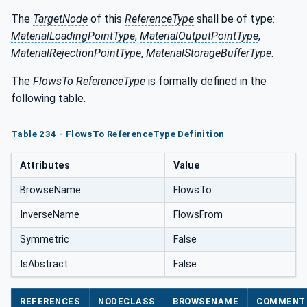
The
TargetNode
of this
ReferenceType
shall be of type:
MaterialLoadingPointType
,
MaterialOutputPointType
,
MaterialRejectionPointType
,
MaterialStorageBufferType
.
The
FlowsTo
ReferenceType
is formally defined in the
following table.
Table 234 - FlowsTo ReferenceType Definition
Attributes
Value
BrowseName
FlowsTo
InverseName
FlowsFrom
Symmetric
False
IsAbstract
False
REFERENCES
NODECLASS
BROWSENAME
COMMENT