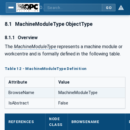
OPC UA for Tobacco Machine Communication
GO
8.1
MachineModuleType ObjectType
8.1.1
Overview
The
MachineModuleType
represents a machine module or
workcentre and is formally defined in the following table.
Table 12 - MachineModuleType Definition
Attribute
Value
BrowseName
MachineModuleType
IsAbstract
False
NODE
REFERENCES
BROWSENAME
CLASS