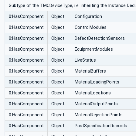
Subtype of the TMCDeviceType, i.e. inheriting the Instance Decl
0:HasComponent
Object
Configuration
0:HasComponent
Object
ControlModules
0:HasComponent
Object
DefectDetectionSensors
0:HasComponent
Object
EquipmentModules
0:HasComponent
Object
LiveStatus
0:HasComponent
Object
MaterialBuffers
0:HasComponent
Object
MaterialLoadingPoints
0:HasComponent
Object
MaterialLocations
0:HasComponent
Object
MaterialOutputPoints
0:HasComponent
Object
MaterialRejectionPoints
0:HasComponent
Object
PastSpecificationRecords