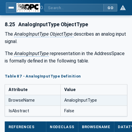
OPC UA for Tobacco Machine Communication
GO
8.25
AnalogInputType ObjectType
The
AnalogInputType
ObjectType
describes an analog input
signal.
The
AnalogInputType
representation in the AddressSpace
is formally defined in the following table.
Table 87 - AnalogInputType Definition
Attribute
Value
BrowseName
AnalogInputType
IsAbstract
False
REFERENCES
NODECLASS
BROWSENAME
DATAT