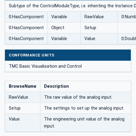
Subtype of the ControlModuleType, i.e. inheriting the Instance 
0:HasComponent
Variable
RawValue
0:Numb
0:HasComponent
Object
Setup
0:HasComponent
Variable
Value
0:Doub
CONFORMANCE UNITS
TMC Basic Visualisation and Control
BrowseName
Description
RawValue
The raw value of the analog input.
Setup
The settings to set up the analog input.
Value
The engineering unit value of the analog
input.