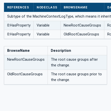
ype
REFERENCES
NODECLASS
BROWSENAME
D
Subtype of the MachineContextLogType, which means it inherit
0:HasProperty
Variable
NewRootCauseGroups
R
0:HasProperty
Variable
OldRootCauseGroups
R
BrowseName
Description
NewRootCauseGroups
The root cause groups after
the change.
OldRootCauseGroups
The root cause groups prior to
the change.