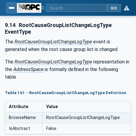
OPC UA for Tobacco Machine Communication
GO
9.14
RootCauseGroupListChangeLogType
EventType
The
RootCauseGroupListChangeLogType
event is
generated when the root cause group list is changed.
The
RootCauseGroupListChangeLogType
representation in
the
AddressSpace
is formally defined in the following
table.
Table 161 - RootCauseGroupListChangeLogType Definition
Attribute
Value
BrowseName
RootCauseGroupListChangeLogType
IsAbstract
False