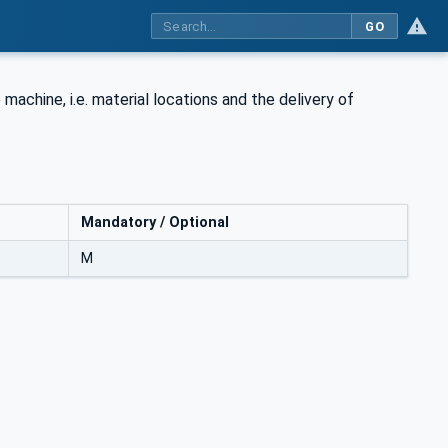
GO
machine, i.e. material locations and the delivery of
Mandatory / Optional
M