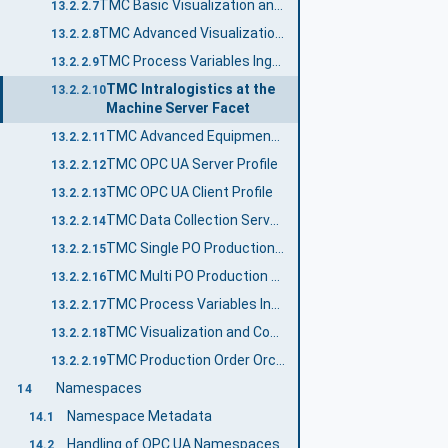
TMC Basic Visualization and Control Server Facet
13.2.2.7
TMC Advanced Visualization and Control Server Facet
13.2.2.8
TMC Process Variables Ingestion and Control Server Facet
13.2.2.9
TMC Intralogistics at the
13.2.2.10
Machine Server Facet
TMC Advanced Equipment Module and Control Module Status Server Facet
13.2.2.11
TMC OPC UA Server Profile
13.2.2.12
TMC OPC UA Client Profile
13.2.2.13
TMC Data Collection Server Profile
13.2.2.14
TMC Single PO Production Server Profile
13.2.2.15
TMC Multi PO Production Profile
13.2.2.16
TMC Process Variables Ingestion and Control Profile
13.2.2.17
TMC Visualization and Control Profile
13.2.2.18
TMC Production Order Orchestration Layer Profile
13.2.2.19
Namespaces
14
Namespace Metadata
14.1
Handling of OPC UA Namespaces
14.2