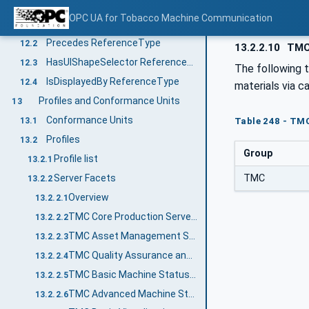
OPC UA ReferenceTypes
12
OPC UA for Tobacco Machine Communication
FlowsTo ReferenceType
12.1
Precedes ReferenceType
12.2
13.2.2.10
TMC 
HasUIShapeSelector ReferenceType
12.3
The following 
IsDisplayedBy ReferenceType
12.4
materials via ca
Profiles and Conformance Units
13
Conformance Units
13.1
Table 248 - TMC
Profiles
13.2
Group
Profile list
13.2.1
TMC
Server Facets
13.2.2
Overview
13.2.2.1
TMC Core Production Server Facet
13.2.2.2
TMC Asset Management Server Facet
13.2.2.3
TMC Quality Assurance and Control Server Facet
13.2.2.4
TMC Basic Machine Status Server Facet
13.2.2.5
TMC Advanced Machine Status Server Facet
13.2.2.6