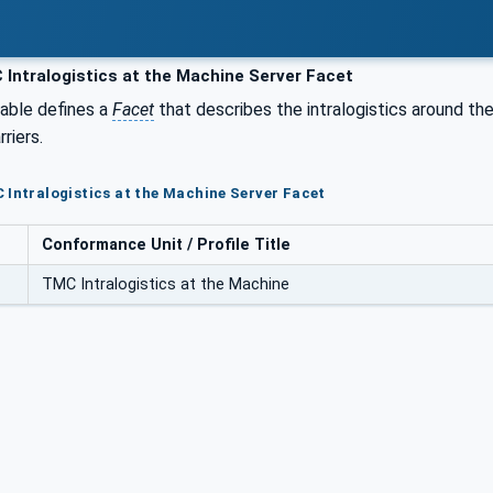
Intralogistics at the Machine Server Facet
table defines a
Facet
that describes the intralogistics around the 
rriers.
 Intralogistics at the Machine Server Facet
Conformance Unit / Profile Title
TMC Intralogistics at the Machine