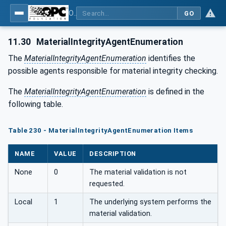
OPC UA for Tobacco Machine Communication
GO
11.30
MaterialIntegrityAgentEnumeration
The
MaterialIntegrityAgentEnumeration
identifies the
possible agents responsible for material integrity checking.
The
MaterialIntegrityAgentEnumeration
is defined in the
following table.
Table 230 - MaterialIntegrityAgentEnumeration Items
NAME
VALUE
DESCRIPTION
None
0
The material validation is not
requested.
Local
1
The underlying system performs the
material validation.