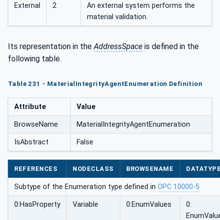
External
2
An external system performs the
material validation.
Its representation in the
AddressSpace
is defined in the
following table.
Table 231 - MaterialIntegrityAgentEnumeration Definition
Attribute
Value
BrowseName
MaterialIntegrityAgentEnumeration
IsAbstract
False
REFERENCES
NODECLASS
BROWSENAME
DATATYP
Subtype of the Enumeration type defined in
OPC 10000-5
0:HasProperty
Variable
0:EnumValues
0:
EnumValu