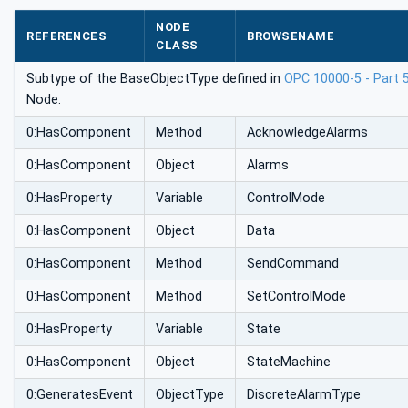
NODE
REFERENCES
BROWSENAME
CLASS
Subtype of the BaseObjectType defined in
OPC 10000-5 - Part 
Node.
0:HasComponent
Method
AcknowledgeAlarms
0:HasComponent
Object
Alarms
0:HasProperty
Variable
ControlMode
0:HasComponent
Object
Data
0:HasComponent
Method
SendCommand
0:HasComponent
Method
SetControlMode
0:HasProperty
Variable
State
0:HasComponent
Object
StateMachine
0:GeneratesEvent
ObjectType
DiscreteAlarmType