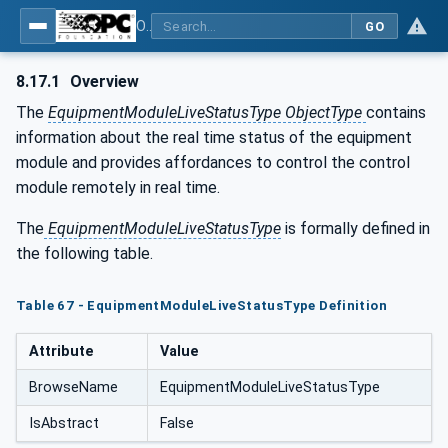
OPC UA for Tobacco Machine Communication
GO
8.17.1
Overview
The
EquipmentModuleLiveStatusType ObjectType
contains
information about the real time status of the equipment
module and provides affordances to control the control
module remotely in real time.
The
EquipmentModuleLiveStatusType
is formally defined in
the following table.
Table 67 - EquipmentModuleLiveStatusType Definition
Attribute
Value
BrowseName
EquipmentModuleLiveStatusType
IsAbstract
False