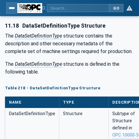
OPC UA for Tobacco Machine Communication
GO
11.18
DataSetDefinitionType Structure
The
DataSetDefinitionType
structure contains the
description and other necessary metadata of the
complete set of machine settings required for production.
The
DataSetDefinitionType
structure is defined in the
following table.
Table 218 - DataSetDefinitionType Structure
NAME
TYPE
DESCRIPTIO
DataSetDefinitionType
Structure
Subtype of
Structure
defined in
OPC 10000-5