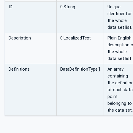
ID
0:String
Unique
identifier for
the whole
data set list.
Description
0:LocalizedText
Plain English
description 
the whole
data set list.
Definitions
DataDefinitionType[]
An array
containing
the definitio
of each data
point
belonging to
the data set.