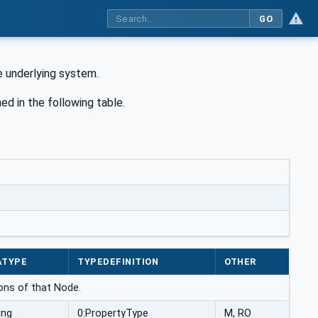
GO
he underlying system.
ned in the following table.
ATYPE
TYPEDEFINITION
OTHER
ons of that Node.
ing
0:PropertyType
M, RO