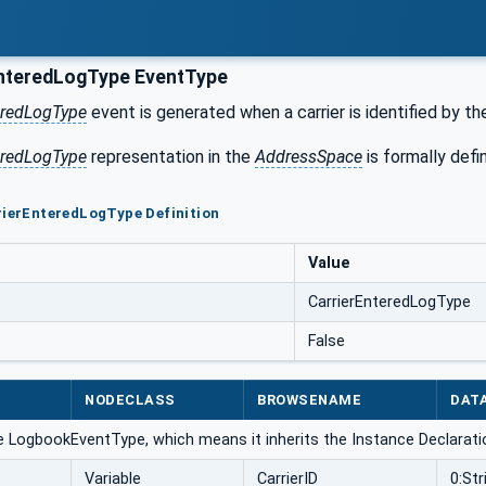
nteredLogType EventType
eredLogType
event is generated when a carrier is identified by t
eredLogType
representation in the
AddressSpace
is formally defi
rierEnteredLogType Definition
Value
CarrierEnteredLogType
False
NODECLASS
BROWSENAME
DAT
e LogbookEventType, which means it inherits the Instance Declarati
Variable
CarrierID
0:Str