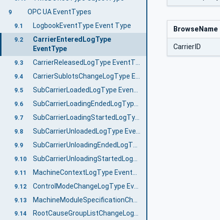
OPC UA EventTypes
9
LogbookEventType Event Type
9.1
BrowseName
CarrierEnteredLogType
9.2
CarrierID
EventType
CarrierReleasedLogType EventType
9.3
CarrierSublotsChangeLogType EventType
9.4
SubCarrierLoadedLogType EventType
9.5
SubCarrierLoadingEndedLogType EventType
9.6
SubCarrierLoadingStartedLogType EventType
9.7
SubCarrierUnloadedLogType EventType
9.8
SubCarrierUnloadingEndedLogType EventType
9.9
SubCarrierUnloadingStartedLogType EventType
9.10
MachineContextLogType EventType
9.11
ControlModeChangeLogType EventType
9.12
MachineModuleSpecificationChangeLogType EventType
9.13
RootCauseGroupListChangeLogType EventType
9.14