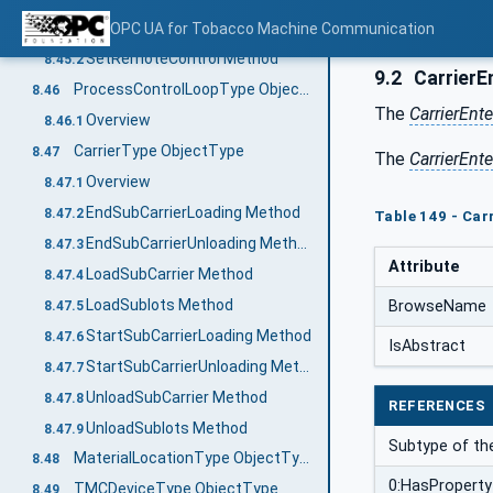
Overview
OPC UA for Tobacco Machine Communication
8.45.1
SetRemoteControl Method
8.45.2
9.2
CarrierE
ProcessControlLoopType ObjectType
8.46
The
CarrierEnt
Overview
8.46.1
CarrierType ObjectType
8.47
The
CarrierEnt
Overview
8.47.1
EndSubCarrierLoading Method
8.47.2
Table 149 - Car
EndSubCarrierUnloading Method
8.47.3
Attribute
LoadSubCarrier Method
8.47.4
LoadSublots Method
BrowseName
8.47.5
StartSubCarrierLoading Method
8.47.6
IsAbstract
StartSubCarrierUnloading Method
8.47.7
UnloadSubCarrier Method
8.47.8
REFERENCES
UnloadSublots Method
8.47.9
Subtype of th
MaterialLocationType ObjectType
8.48
0:HasProperty
TMCDeviceType ObjectType
8.49