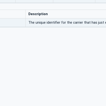
Description
The unique identifier for the carrier that has just 