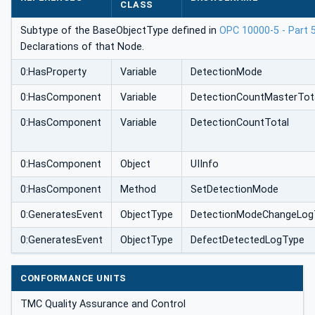
CLASS
Subtype of the BaseObjectType defined in
OPC 10000-5 - Part 
Declarations of that Node.
0:HasProperty
Variable
DetectionMode
0:HasComponent
Variable
DetectionCountMasterTot
0:HasComponent
Variable
DetectionCountTotal
0:HasComponent
Object
UIInfo
0:HasComponent
Method
SetDetectionMode
0:GeneratesEvent
ObjectType
DetectionModeChangeLog
0:GeneratesEvent
ObjectType
DefectDetectedLogType
CONFORMANCE UNITS
TMC Quality Assurance and Control