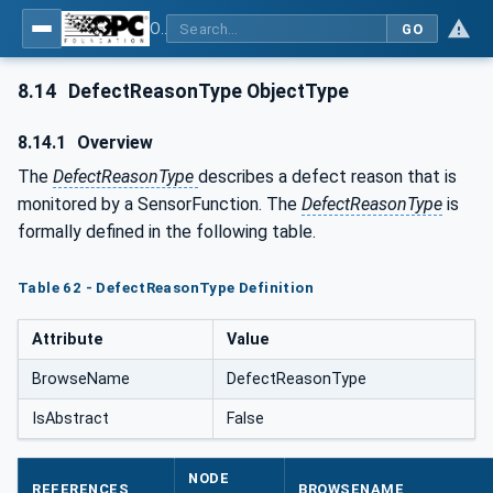
OPC UA for Tobacco Machine Communication
GO
8.14
DefectReasonType ObjectType
8.14.1
Overview
The
DefectReasonType
describes a defect reason that is
monitored by a SensorFunction. The
DefectReasonType
is
formally defined in the following table.
Table 62 - DefectReasonType Definition
Attribute
Value
BrowseName
DefectReasonType
IsAbstract
False
NODE
REFERENCES
BROWSENAME