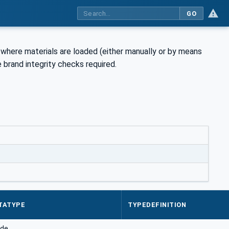
GO
where materials are loaded (either manually or by means
 brand integrity checks required.
TATYPE
TYPEDEFINITION
de.