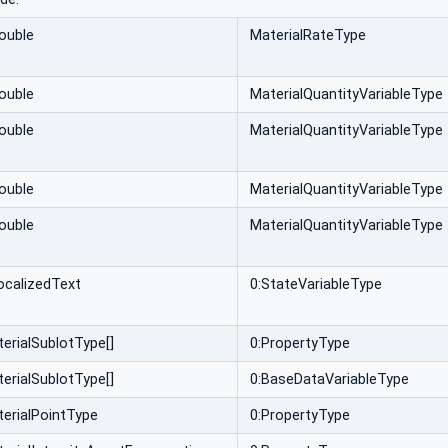
ouble
MaterialRateType
ouble
MaterialQuantityVariableType
ouble
MaterialQuantityVariableType
ouble
MaterialQuantityVariableType
ouble
MaterialQuantityVariableType
ocalizedText
0:StateVariableType
erialSublotType[]
0:PropertyType
erialSublotType[]
0:BaseDataVariableType
erialPointType
0:PropertyType