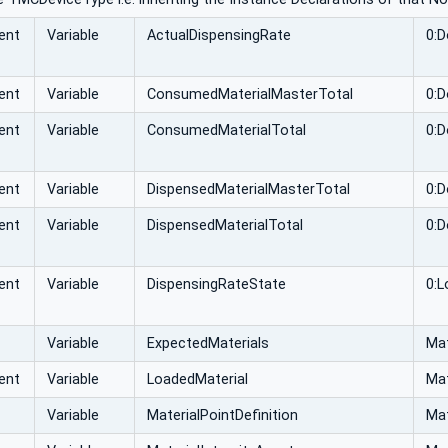
ent
Variable
ActualDispensingRate
0:D
ent
Variable
ConsumedMaterialMasterTotal
0:D
ent
Variable
ConsumedMaterialTotal
0:D
ent
Variable
DispensedMaterialMasterTotal
0:D
ent
Variable
DispensedMaterialTotal
0:D
ent
Variable
DispensingRateState
0:L
Variable
ExpectedMaterials
Mat
ent
Variable
LoadedMaterial
Mat
Variable
MaterialPointDefinition
Mat