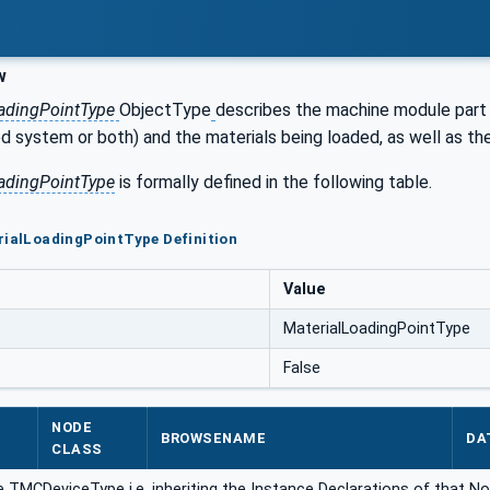
w
oadingPointType
ObjectType
describes the machine module part 
 system or both) and the materials being loaded, as well as the
adingPointType
is formally defined in the following table.
rialLoadingPointType Definition
Value
MaterialLoadingPointType
False
NODE
BROWSENAME
DA
CLASS
 TMCDeviceType i.e. inheriting the Instance Declarations of that No