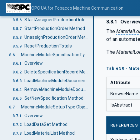
ClearProductionOrder Method
8.5.4
OPC UA for Tobacco Machine Communication
CompleteProductionOrder Method
8.5.5
StartAssignedProductionOrder Method
8.5.6
8.8.1
Overvie
StartProductionOrder Method
8.5.7
The
MaterialL
UnassignProductionOrder Method
8.5.8
of an automated
ResetProductionTotals
8.5.9
The
MaterialLo
MachineModuleSpecificationType ObjectType
8.6
Overview
8.6.1
Table 50 - Mate
DeleteSpecificationRecord Method
8.6.2
LoadMachineModuleDocumentation Method
8.6.3
Attribute
RemoveMachineModuleDocumentation Method
8.6.4
BrowseName
SetNewSpecification Method
8.6.5
IsAbstract
MachineModuleSetupType ObjectType
8.7
Overview
8.7.1
LoadDataSet Method
8.7.2
REFERENCES
LoadMaterialList Method
8.7.3
Subtype of the