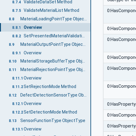
ValidateDataSet Method
8.7.4
ValidateMaterialList Method
0:HasCompon
8.7.5
MaterialLoadingPointType ObjectType
8.8
Overview
8.8.1
0:HasCompon
SetPresentedMaterialValidationStatus Method
8.8.2
0:HasCompon
MaterialOutputPointType ObjectType
8.9
Overview
8.9.1
0:HasCompon
MaterialStorageBufferType ObjectType
8.10
0:HasCompon
MaterialRejectionPointType ObjectType
8.11
Overview
8.11.1
0:HasCompon
SetRejectionMode Method
8.11.2
DefectDetectionSensorType ObjectType
8.12
Overview
8.12.1
0:HasProperty
SetDetectionMode Method
8.12.2
0:HasCompon
SensorFunctionType ObjectType
8.13
0:HasProperty
Overview
8.13.1